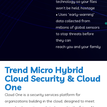
technology so your files
won’t be held, hostage
• Uses “early-warning”
data collected from
millions of global sensors
to stop threats before
they can
reach you and your family
Trend Micro Hybrid
Cloud Security & Cloud
One
Cloud One is a security services platform for
organizations building in the cloud, designed to meet