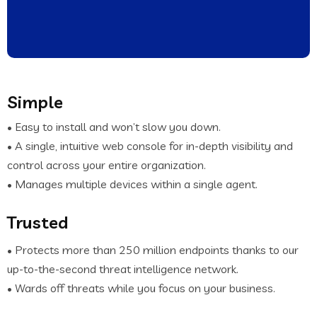
Simple
• Easy to install and won’t slow you down.
• A single, intuitive web console for in-depth visibility and
control across your entire organization.
• Manages multiple devices within a single agent.
Trusted
• Protects more than 250 million endpoints thanks to our
up-to-the-second threat intelligence network.
• Wards off threats while you focus on your business.