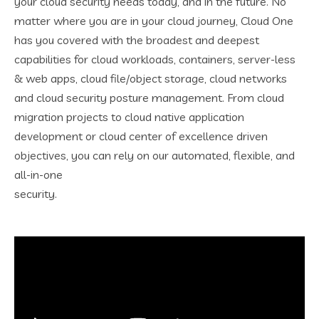
your cloud security needs today, and in the future. No
matter where you are in your cloud journey, Cloud One
has you covered with the broadest and deepest
capabilities for cloud workloads, containers, server-less
& web apps, cloud file/object storage, cloud networks
and cloud security posture management. From cloud
migration projects to cloud native application
development or cloud center of excellence driven
objectives, you can rely on our automated, flexible, and
all-in-one
security.