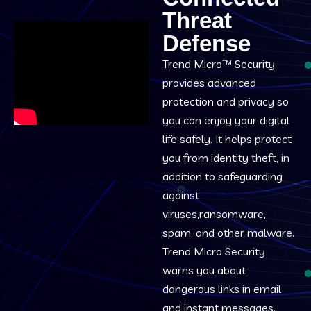
Threat
Defense
Trend Micro™ Security
provides advanced
protection and privacy so
you can enjoy your digital
life safely. It helps protect
you from identity theft, in
addition to safeguarding
against
viruses,ransomware,
spam, and other malware.
Trend Micro Security
warns you about
dangerous links in email
and instant messages.