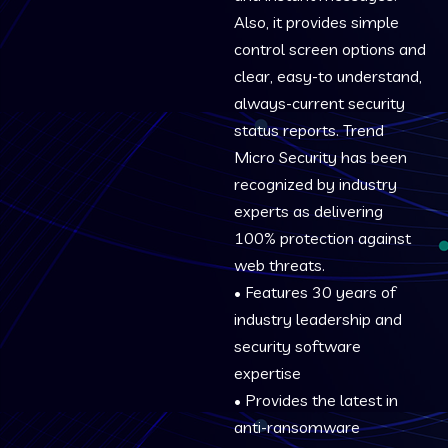
Also, it provides simple
control screen options and
clear, easy-to understand,
always-current security
status reports. Trend
Micro Security has been
recognized by industry
experts as delivering
100% protection against
web threats.
• Features 30 years of
industry leadership and
security software
expertise
• Provides the latest in
anti-ransomware