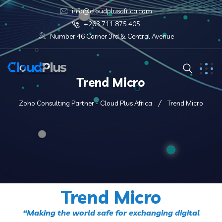
info@cloudplusafrica.com
+263 711 875 405
Number 46 Corner 3rd & Central Avenue
Trend Micro
Zoho Consulting Partner - Cloud Plus Africa
Trend Micro
Trend Micro
“Making the world safe for exchanging digital