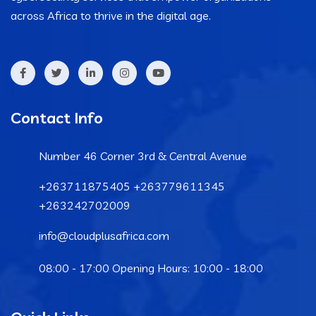
across Africa to thrive in the digital age.
Contact Info
Number 46 Corner 3rd & Central Avenue
+263711875405 +263779611345
+263242702009
info@cloudplusafrica.com
08:00 - 17:00 Opening Hours: 10:00 - 18:00