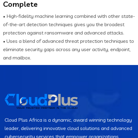
Complete
• High-fidelity machine learning combined with other state-
of-the-art detection techniques gives you the broadest
protection against ransomware and advanced attacks.
• Uses a blend of advanced threat protection techniques to
eliminate security gaps across any user activity, endpoint,
and mailbox.
Cloud Plus Africa is a dynamic, award winning technology
leader, delivering innovative cloud solutions and advanced
cybersecurity services that empower organizations