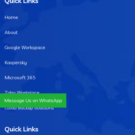
Quick Links
Home
About
Google Workspace
Kaspersky
Microsoft 365
Zoho Workplace
Message Us on WhatsApp
Cloud Backup Solutions
Quick Links