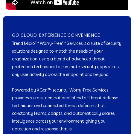
GO CLOUD, EXPERIENCE CONVENIENCE
Trend Micro™ Worry-Free™ Services is a suite of security
solutions designed to match the needs of your
organization using a blend of advanced threat
protection techniques to eliminate security gaps across
any user activity across the endpoint and beyond.
Powered by XGen™ security, Worry-Free Services
provides a cross-generational blend of threat defense
techniques and connected threat defenses that
constantly learns, adapts, and automatically shares
intelligence across your environment, giving you
detection and response that is: