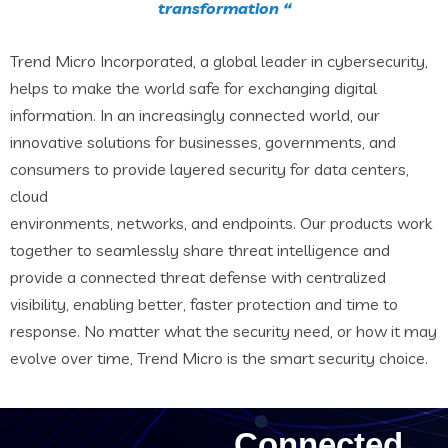
transformation “
Trend Micro Incorporated, a global leader in cybersecurity,
helps to make the world safe for exchanging digital
information. In an increasingly connected world, our
innovative solutions for businesses, governments, and
consumers to provide layered security for data centers,
cloud
environments, networks, and endpoints. Our products work
together to seamlessly share threat intelligence and
provide a connected threat defense with centralized
visibility, enabling better, faster protection and time to
response. No matter what the security need, or how it may
evolve over time, Trend Micro is the smart security choice.
Connected