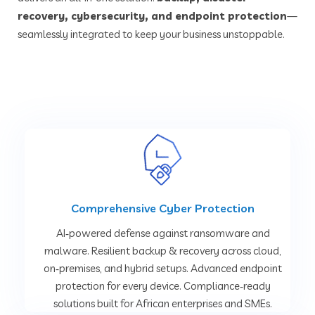
recovery, cybersecurity, and endpoint protection
—
seamlessly integrated to keep your business unstoppable.
Comprehensive Cyber Protection
AI‑powered defense against ransomware and
malware. Resilient backup & recovery across cloud,
on‑premises, and hybrid setups. Advanced endpoint
protection for every device. Compliance‑ready
solutions built for African enterprises and SMEs.