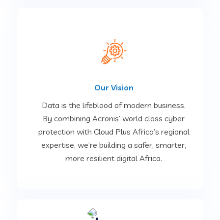
Our Vision
Data is the lifeblood of modern business.
By combining Acronis’ world class cyber
protection with Cloud Plus Africa’s regional
expertise, we’re building a safer, smarter,
more resilient digital Africa.