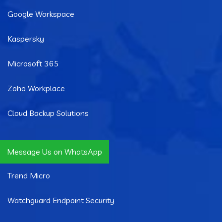
Google Workspace
Kaspersky
Microsoft 365
Zoho Workplace
Cloud Backup Solutions
Quick Links
Message Us on WhatsApp
Trend Micro
Watchguard Endpoint Security