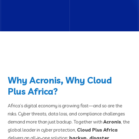
Why Acronis, Why Cloud
Plus Africa?
Africa’s digital economy is growing fast—and so are the
risks. Cyber threats, data loss, and compliance challenges
demand more than just backup. Together with
Acronis
, the
global leader in cyber protection,
Cloud Plus Africa
delivers an all‑in‑one solution:
backup, disaster