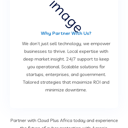
Why Partner With Us?
We don’t just sell technology, we empower
businesses to thrive. Local expertise with
deep market insight. 24/7 support to keep
you operational. Scalable solutions for
startups, enterprises, and government.
Tailored strategies that maximize ROI and
minimize downtime.
Partner with Cloud Plus Africa today and experience
the future of cyber protection with Acronis.