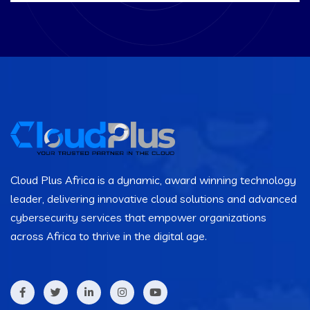
Cloud Plus Africa is a dynamic, award winning technology
leader, delivering innovative cloud solutions and advanced
cybersecurity services that empower organizations
across Africa to thrive in the digital age.