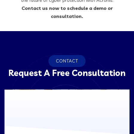
Contact us now to schedule a demo or
consultation.
CONTACT
Request A Free Consultation