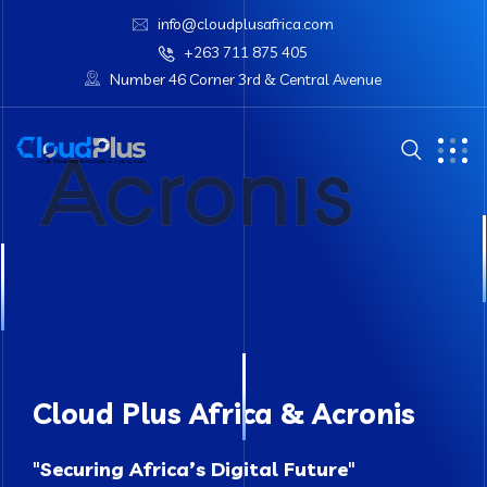
info@cloudplusafrica.com
+263 711 875 405
Number 46 Corner 3rd & Central Avenue
Cloud Plus Africa & Acronis
"
Securing Africa’s Digital Future
"