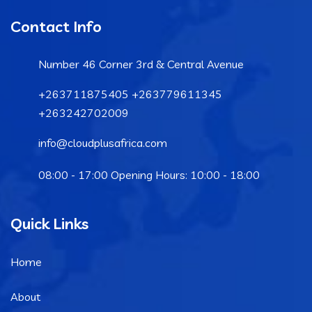
Contact Info
Number 46 Corner 3rd & Central Avenue
+263711875405 +263779611345
+263242702009
info@cloudplusafrica.com
08:00 - 17:00 Opening Hours: 10:00 - 18:00
Quick Links
Home
About