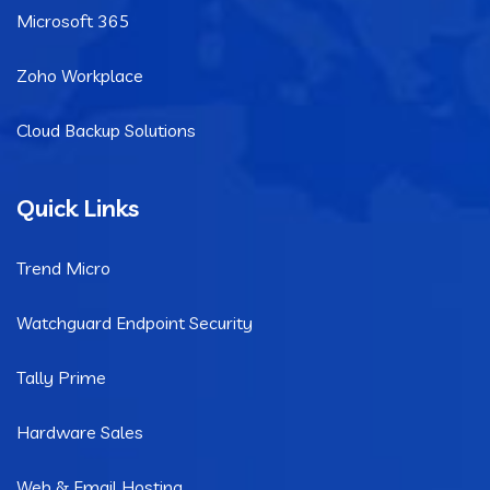
Microsoft 365
Zoho Workplace
Cloud Backup Solutions
Quick Links
Trend Micro
Watchguard Endpoint Security
Tally Prime
Hardware Sales
Web & Email Hosting