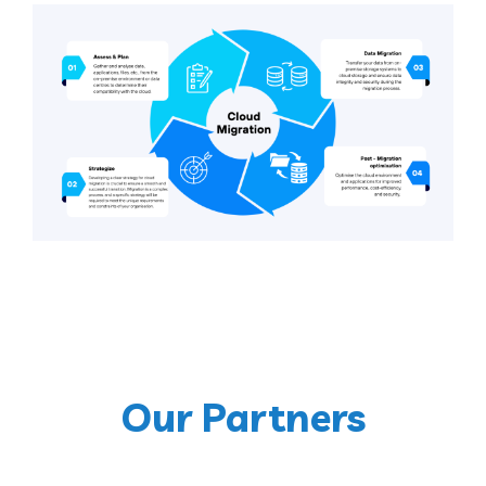
Our Partners