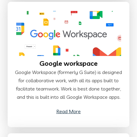
Google workspace
Google Workspace (formerly G Suite) is designed
for collaborative work, with all its apps built to
facilitate teamwork. Work is best done together,
and this is built into all Google Workspace apps.
Read More