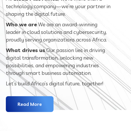
technology company—we’re your partner in
shaping the digital future.
Who we are
We are an award-winning
leader in cloud solutions and cybersecurity,
proudly serving organizations across Africa.
What drives us
Our passion lies in driving
digital transformation, unlocking new
possibilities, and empowering industries
through smart business automation.
Let’s build Africa’s digital future, together!
Read More