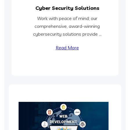
Cyber Security Solutions
Work with peace of mind; our
comprehensive, award-winning
cybersecurity solutions provide ...
Read More