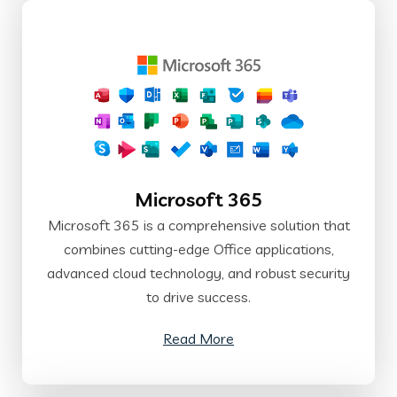
Microsoft 365
Microsoft 365 is a comprehensive solution that
combines cutting-edge Office applications,
advanced cloud technology, and robust security
to drive success.
Read More