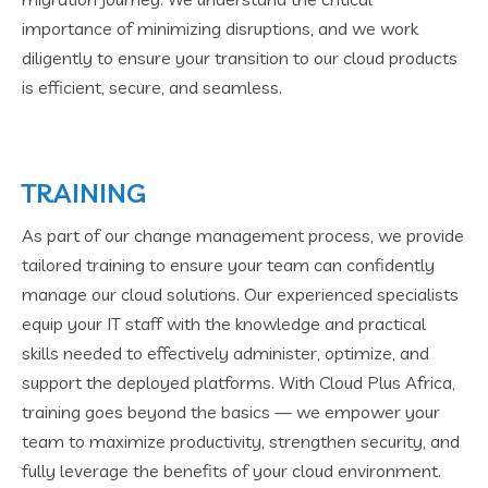
importance of minimizing disruptions, and we work
diligently to ensure your transition to our cloud products
is efficient, secure, and seamless.
TRAINING
As part of our change management process, we provide
tailored training to ensure your team can confidently
manage our cloud solutions. Our experienced specialists
equip your IT staff with the knowledge and practical
skills needed to effectively administer, optimize, and
support the deployed platforms. With Cloud Plus Africa,
training goes beyond the basics — we empower your
team to maximize productivity, strengthen security, and
fully leverage the benefits of your cloud environment.