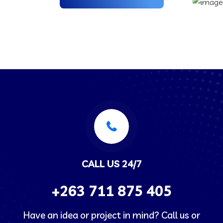
CALL US 24/7
+263
711 875 405
Have an idea or project in mind? Call us or