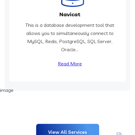
Navicat
This is a database development tool that
allows you to simultaneously connect to
MySQL, Redis, PostgreSQL, SQL Server,
Oracle...
Read More
View All Services