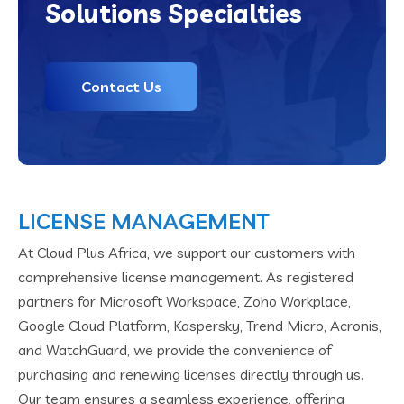
Solutions Specialties
Contact Us
LICENSE MANAGEMENT
At Cloud Plus Africa, we support our customers with
comprehensive license management. As registered
partners for Microsoft Workspace, Zoho Workplace,
Google Cloud Platform, Kaspersky, Trend Micro, Acronis,
and WatchGuard, we provide the convenience of
purchasing and renewing licenses directly through us.
Our team ensures a seamless experience, offering