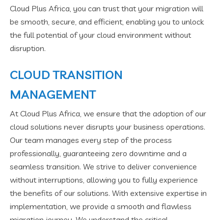
Cloud Plus Africa, you can trust that your migration will
be smooth, secure, and efficient, enabling you to unlock
the full potential of your cloud environment without
disruption.
CLOUD TRANSITION
MANAGEMENT
At Cloud Plus Africa, we ensure that the adoption of our
cloud solutions never disrupts your business operations.
Our team manages every step of the process
professionally, guaranteeing zero downtime and a
seamless transition. We strive to deliver convenience
without interruptions, allowing you to fully experience
the benefits of our solutions. With extensive expertise in
implementation, we provide a smooth and flawless
migration journey. We understand the critical