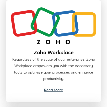
Zoho Workplace
Regardless of the scale of your enterprise, Zoho
Workplace empowers you with the necessary
tools to optimize your processes and enhance
productivity.
Read More