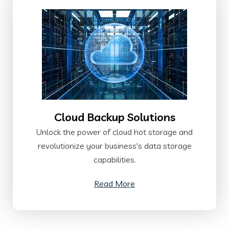
Cloud Backup Solutions
Unlock the power of cloud hot storage and
revolutionize your business's data storage
capabilities.
Read More