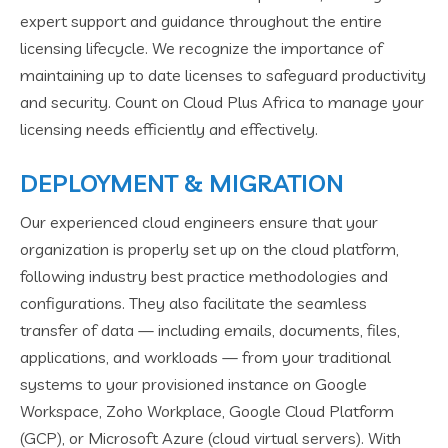
expert support and guidance throughout the entire
licensing lifecycle. We recognize the importance of
maintaining up to date licenses to safeguard productivity
and security. Count on Cloud Plus Africa to manage your
licensing needs efficiently and effectively.
DEPLOYMENT & MIGRATION
Our experienced cloud engineers ensure that your
organization is properly set up on the cloud platform,
following industry best practice methodologies and
configurations. They also facilitate the seamless
transfer of data — including emails, documents, files,
applications, and workloads — from your traditional
systems to your provisioned instance on Google
Workspace, Zoho Workplace, Google Cloud Platform
(GCP), or Microsoft Azure (cloud virtual servers). With