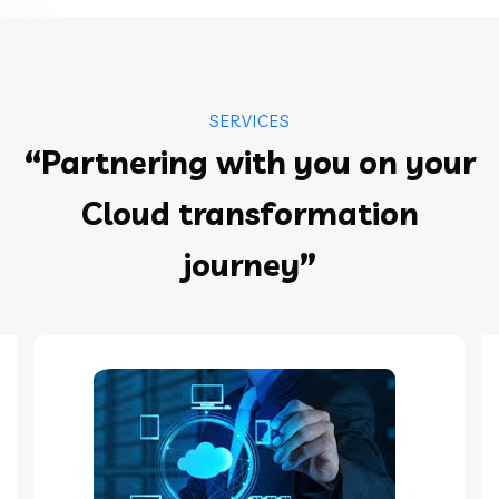
SERVICES
“Partnering with you on your
Cloud transformation
journey”