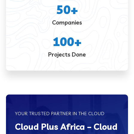
50
+
Companies
100
+
Projects Done
YOUR TRUSTED PARTNER IN THE CLOUD
Cloud Plus Africa – Cloud