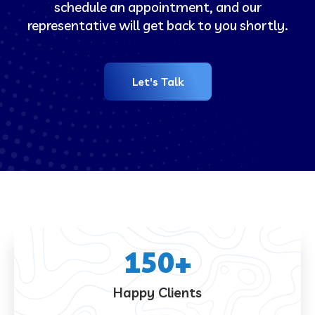
schedule an appointment, and our
representative will get back to you shortly.
Let's Talk
150
+
Happy Clients