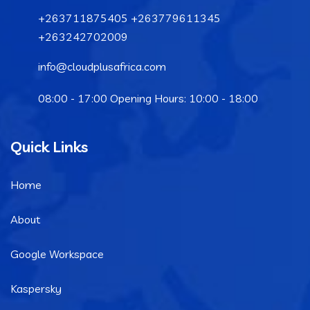
+263711875405 +263779611345
+263242702009
info@cloudplusafrica.com
08:00 - 17:00 Opening Hours: 10:00 - 18:00
Quick Links
Home
About
Google Workspace
Kaspersky