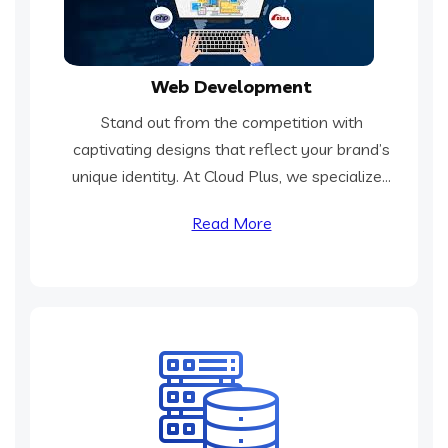
Web Development
Stand out from the competition with
captivating designs that reflect your brand’s
unique identity. At Cloud Plus, we specialize...
Read More