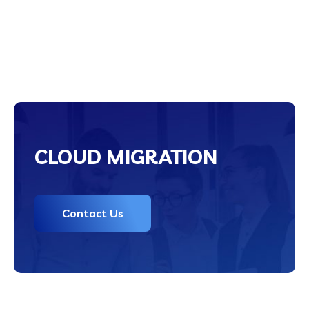
CLOUD MIGRATION
Contact Us