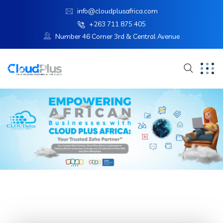
info@cloudplusafrica.com
+263 711 875 405
Number 46 Corner 3rd & Central Avenue