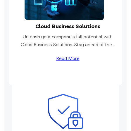
Cloud Business Solutions
Unleash your company's full potential with
Cloud Business Solutions. Stay ahead of the ..
Read More