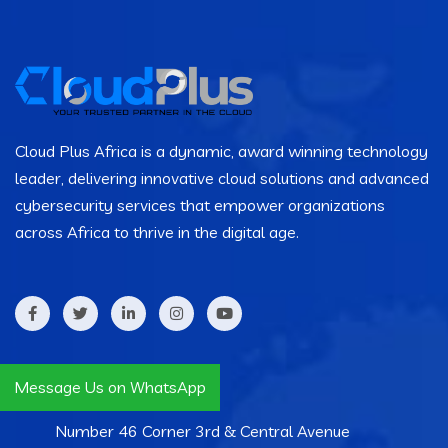
Cloud Plus Africa is a dynamic, award winning technology
leader, delivering innovative cloud solutions and advanced
cybersecurity services that empower organizations
across Africa to thrive in the digital age.
Contact Info
Message Us on WhatsApp
Number 46 Corner 3rd & Central Avenue