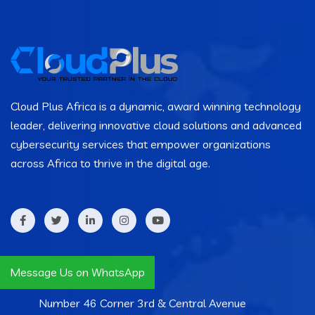
Cloud Plus Africa is a dynamic, award winning technology
leader, delivering innovative cloud solutions and advanced
cybersecurity services that empower organizations
across Africa to thrive in the digital age.
Contact Info
Message Us on WhatsApp
Number 46 Corner 3rd & Central Avenue