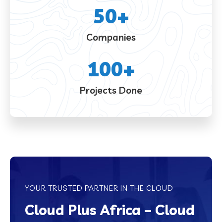
50
+
Companies
100
+
Projects Done
YOUR TRUSTED PARTNER IN THE CLOUD
Cloud Plus Africa – Cloud