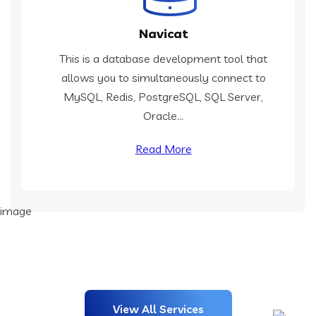
Navicat
This is a database development tool that
allows you to simultaneously connect to
MySQL, Redis, PostgreSQL, SQL Server,
Oracle...
Read More
View All Services