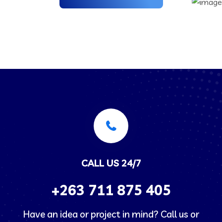
CALL US 24/7
+263
711 875 405
Have an idea or project in mind? Call us or