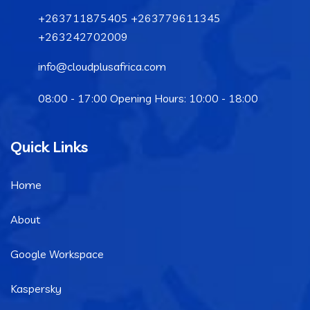
+263711875405 +263779611345
+263242702009
info@cloudplusafrica.com
08:00 - 17:00 Opening Hours: 10:00 - 18:00
Quick Links
Home
About
Google Workspace
Kaspersky