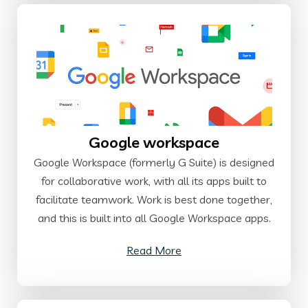
Google workspace
Google Workspace (formerly G Suite) is designed
for collaborative work, with all its apps built to
facilitate teamwork. Work is best done together,
and this is built into all Google Workspace apps.
Read More