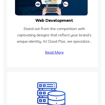
Web Development
Stand out from the competition with
captivating designs that reflect your brand’s
unique identity. At Cloud Plus, we specialize...
Read More