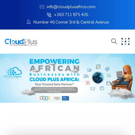
info@cloudplusafrica.com
+263 711 875 405
Number 46 Corner 3rd & Central Avenue