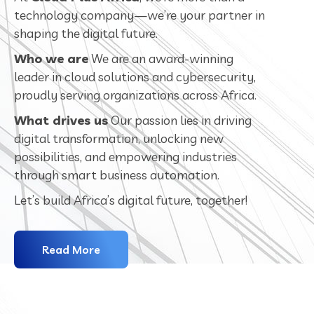
technology company—we’re your partner in
shaping the digital future.
Who we are
We are an award-winning
leader in cloud solutions and cybersecurity,
proudly serving organizations across Africa.
What drives us
Our passion lies in driving
digital transformation, unlocking new
possibilities, and empowering industries
through smart business automation.
Let’s build Africa’s digital future, together!
Read More