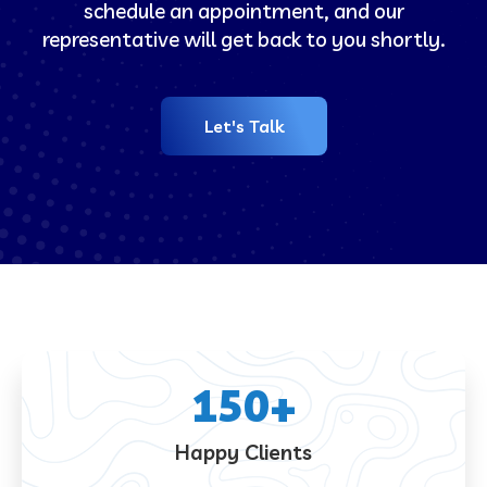
schedule an appointment, and our
representative will get back to you shortly.
Let's Talk
150
+
Happy Clients