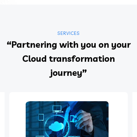
SERVICES
“Partnering with you on your
Cloud transformation
journey”