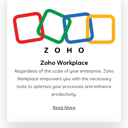
Zoho Workplace
Regardless of the scale of your enterprise, Zoho
Workplace empowers you with the necessary
tools to optimize your processes and enhance
productivity.
Read More