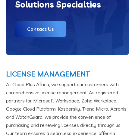
Solutions Specialties
Contact Us
LICENSE MANAGEMENT
At Cloud Plus Africa, we support our customers with
comprehensive license management. As registered
partners for Microsoft Workspace, Zoho Workplace,
Google Cloud Platform, Kaspersky, Trend Micro, Acronis,
and WatchGuard, we provide the convenience of
purchasing and renewing licenses directly through us.
Our team ensures a seamless experience, offering