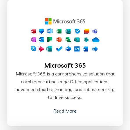
Microsoft 365
Microsoft 365 is a comprehensive solution that
combines cutting-edge Office applications,
advanced cloud technology, and robust security
to drive success.
Read More