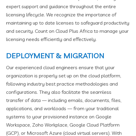
expert support and guidance throughout the entire
licensing lifecycle. We recognize the importance of
maintaining up to date licenses to safeguard productivity
and security. Count on Cloud Plus Africa to manage your
licensing needs efficiently and effectively.
DEPLOYMENT & MIGRATION
Our experienced cloud engineers ensure that your
organization is properly set up on the cloud platform,
following industry best practice methodologies and
configurations. They also facilitate the seamless
transfer of data — including emails, documents, files,
applications, and workloads — from your traditional
systems to your provisioned instance on Google
Workspace, Zoho Workplace, Google Cloud Platform
(GCP), or Microsoft Azure (cloud virtual servers). With