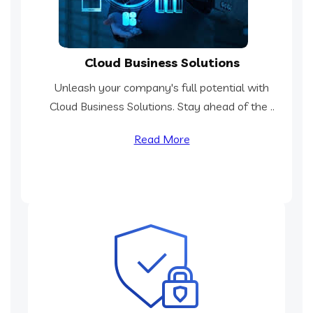
Cloud Business Solutions
Unleash your company's full potential with
Cloud Business Solutions. Stay ahead of the ..
Read More