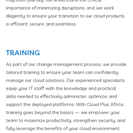
importance of minimizing disruptions, and we work
diligently to ensure your transition to our cloud products
is efficient, secure, and seamless.
TRAINING
As part of our change management process, we provide
tailored training to ensure your team can confidently
manage our cloud solutions. Our experienced specialists
equip your IT staff with the knowledge and practical
skills needed to effectively administer, optimize, and
support the deployed platforms. With Cloud Plus Africa,
training goes beyond the basics — we empower your
team to maximize productivity, strengthen security, and
fully leverage the benefits of your cloud environment.