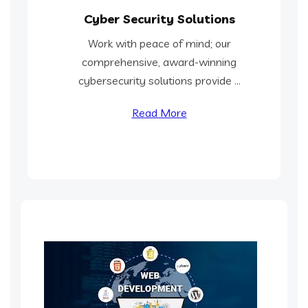
Cyber Security Solutions
Work with peace of mind; our
comprehensive, award-winning
cybersecurity solutions provide ...
Read More