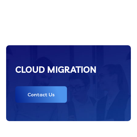
CLOUD MIGRATION
Contact Us