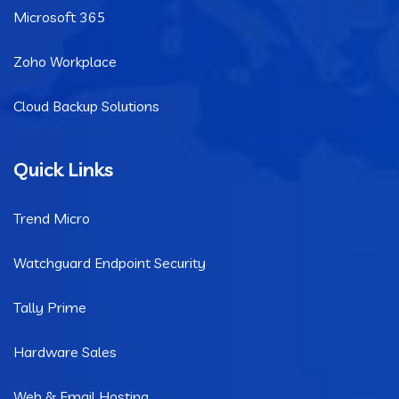
Microsoft 365
Zoho Workplace
Cloud Backup Solutions
Quick Links
Trend Micro
Watchguard Endpoint Security
Tally Prime
Hardware Sales
Web & Email Hosting