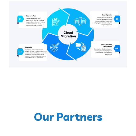
Our Partners