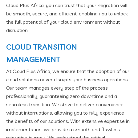
Cloud Plus Africa, you can trust that your migration will
be smooth, secure, and efficient, enabling you to unlock
the full potential of your cloud environment without
disruption.
CLOUD TRANSITION
MANAGEMENT
At Cloud Plus Africa, we ensure that the adoption of our
cloud solutions never disrupts your business operations.
Our team manages every step of the process
professionally, guaranteeing zero downtime and a
seamless transition. We strive to deliver convenience
without interruptions, allowing you to fully experience
the benefits of our solutions. With extensive expertise in
implementation, we provide a smooth and flawless
migration journey. We understand the critical