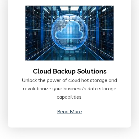
Cloud Backup Solutions
Unlock the power of cloud hot storage and
revolutionize your business's data storage
capabilities.
Read More