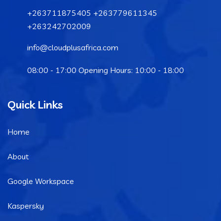
+263711875405 +263779611345
+263242702009
info@cloudplusafrica.com
08:00 - 17:00 Opening Hours: 10:00 - 18:00
Quick Links
Home
About
Google Workspace
Kaspersky