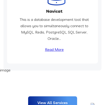
Navicat
This is a database development tool that
allows you to simultaneously connect to
MySQL, Redis, PostgreSQL, SQL Server,
Oracle...
Read More
View All Services