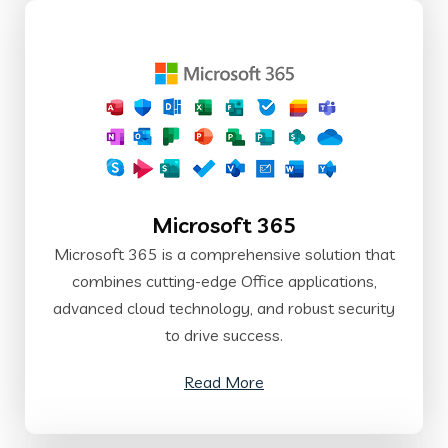
Microsoft 365
Microsoft 365 is a comprehensive solution that
combines cutting-edge Office applications,
advanced cloud technology, and robust security
to drive success.
Read More