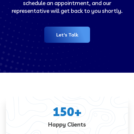
schedule an appointment, and our
representative will get back to you shortly.
Let's Talk
150
+
Happy Clients