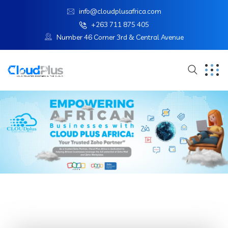
info@cloudplusafrica.com
+263 711 875 405
Number 46 Corner 3rd & Central Avenue