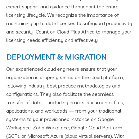
expert support and guidance throughout the entire
licensing lifecycle. We recognize the importance of
maintaining up to date licenses to safeguard productivity
and security. Count on Cloud Plus Africa to manage your
licensing needs efficiently and effectively.
DEPLOYMENT & MIGRATION
Our experienced cloud engineers ensure that your
organization is properly set up on the cloud platform,
following industry best practice methodologies and
configurations. They also facilitate the seamless
transfer of data — including emails, documents, files,
applications, and workloads — from your traditional
systems to your provisioned instance on Google
Workspace, Zoho Workplace, Google Cloud Platform
(GCP), or Microsoft Azure (cloud virtual servers). With