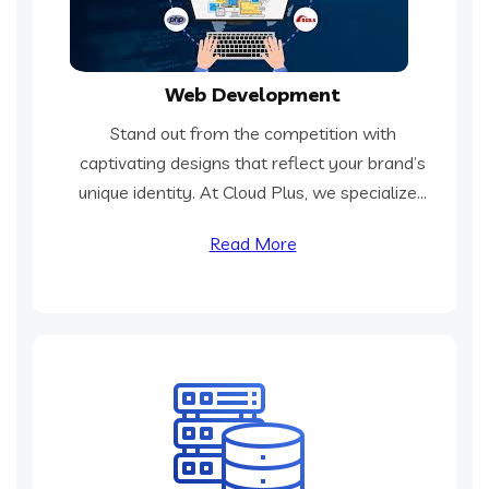
Web Development
Stand out from the competition with
captivating designs that reflect your brand’s
unique identity. At Cloud Plus, we specialize...
Read More