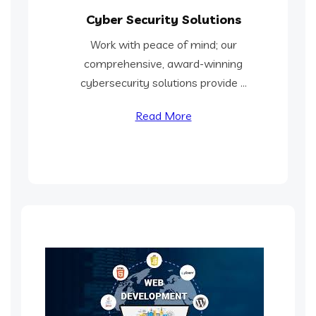
Cyber Security Solutions
Work with peace of mind; our
comprehensive, award-winning
cybersecurity solutions provide ...
Read More