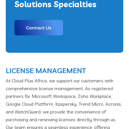
Solutions Specialties
Contact Us
LICENSE MANAGEMENT
At Cloud Plus Africa, we support our customers with
comprehensive license management. As registered
partners for Microsoft Workspace, Zoho Workplace,
Google Cloud Platform, Kaspersky, Trend Micro, Acronis,
and WatchGuard, we provide the convenience of
purchasing and renewing licenses directly through us.
Our team ensures a seamless experience, offering