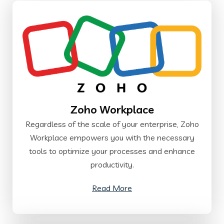
Zoho Workplace
Regardless of the scale of your enterprise, Zoho
Workplace empowers you with the necessary
tools to optimize your processes and enhance
productivity.
Read More