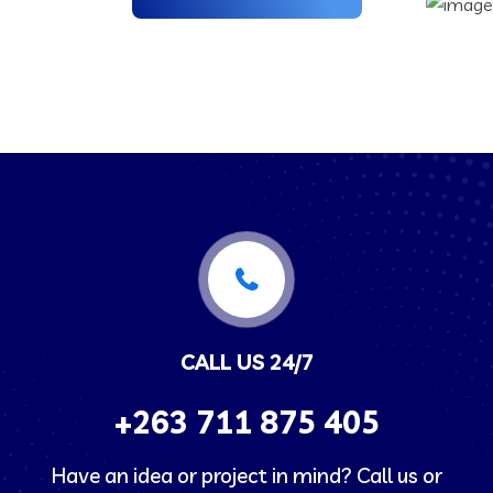
CALL US 24/7
+263
711 875 405
Have an idea or project in mind? Call us or