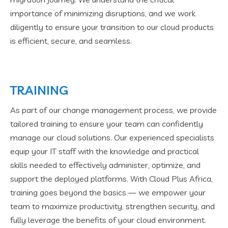
importance of minimizing disruptions, and we work
diligently to ensure your transition to our cloud products
is efficient, secure, and seamless.
TRAINING
As part of our change management process, we provide
tailored training to ensure your team can confidently
manage our cloud solutions. Our experienced specialists
equip your IT staff with the knowledge and practical
skills needed to effectively administer, optimize, and
support the deployed platforms. With Cloud Plus Africa,
training goes beyond the basics — we empower your
team to maximize productivity, strengthen security, and
fully leverage the benefits of your cloud environment.