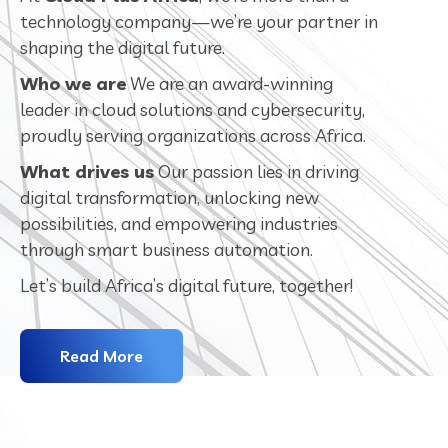
technology company—we’re your partner in
shaping the digital future.
Who we are
We are an award-winning
leader in cloud solutions and cybersecurity,
proudly serving organizations across Africa.
What drives us
Our passion lies in driving
digital transformation, unlocking new
possibilities, and empowering industries
through smart business automation.
Let’s build Africa’s digital future, together!
Read More