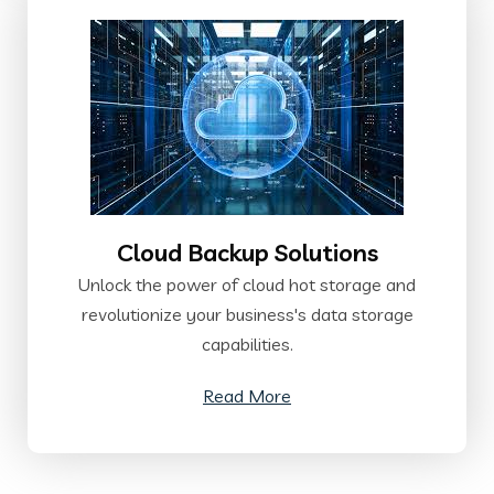
Cloud Backup Solutions
Unlock the power of cloud hot storage and
revolutionize your business's data storage
capabilities.
Read More