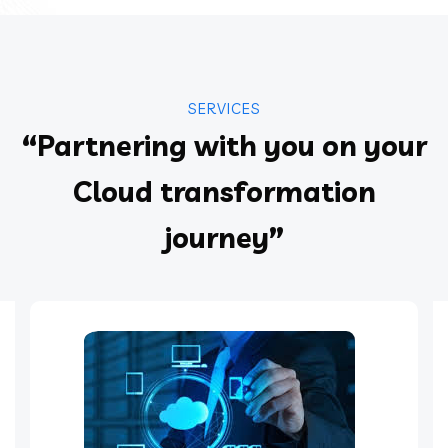
SERVICES
“Partnering with you on your
Cloud transformation
journey”