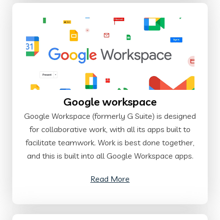
Google workspace
Google Workspace (formerly G Suite) is designed
for collaborative work, with all its apps built to
facilitate teamwork. Work is best done together,
and this is built into all Google Workspace apps.
Read More