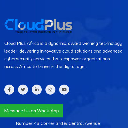
Cloud Plus Africa is a dynamic, award winning technology
leader, delivering innovative cloud solutions and advanced
cybersecurity services that empower organizations
across Africa to thrive in the digital age.
Contact Info
Message Us on WhatsApp
Number 46 Corner 3rd & Central Avenue