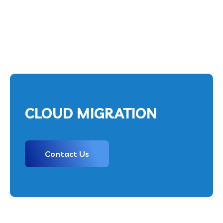
CLOUD MIGRATION
Contact Us