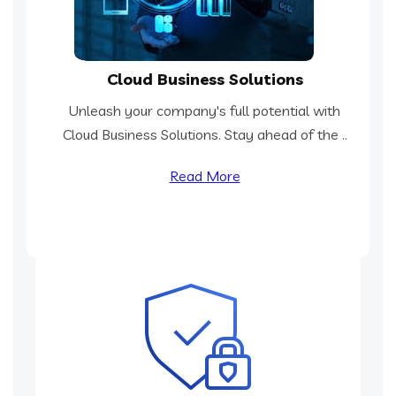
Cloud Business Solutions
Unleash your company's full potential with
Cloud Business Solutions. Stay ahead of the ..
Read More