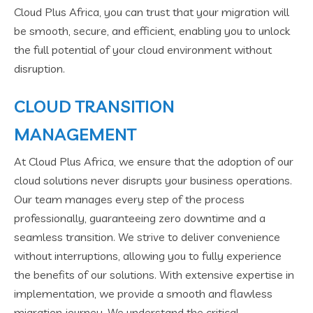
Cloud Plus Africa, you can trust that your migration will
be smooth, secure, and efficient, enabling you to unlock
the full potential of your cloud environment without
disruption.
CLOUD TRANSITION
MANAGEMENT
At Cloud Plus Africa, we ensure that the adoption of our
cloud solutions never disrupts your business operations.
Our team manages every step of the process
professionally, guaranteeing zero downtime and a
seamless transition. We strive to deliver convenience
without interruptions, allowing you to fully experience
the benefits of our solutions. With extensive expertise in
implementation, we provide a smooth and flawless
migration journey. We understand the critical