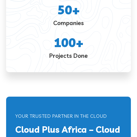
50
+
Companies
100
+
Projects Done
YOUR TRUSTED PARTNER IN THE CLOUD
Cloud Plus Africa – Cloud