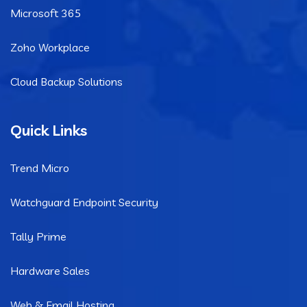
Microsoft 365
Zoho Workplace
Cloud Backup Solutions
Quick Links
Trend Micro
Watchguard Endpoint Security
Tally Prime
Hardware Sales
Web & Email Hosting