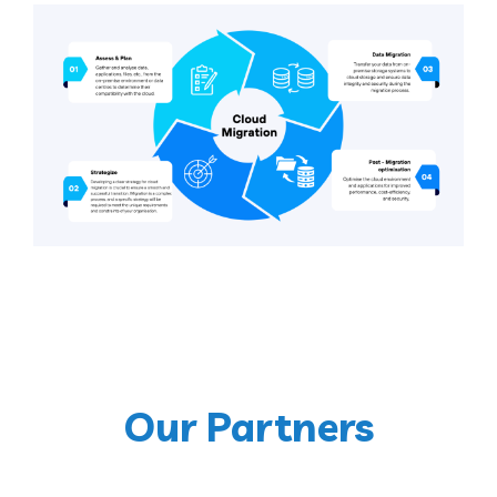
Our Partners