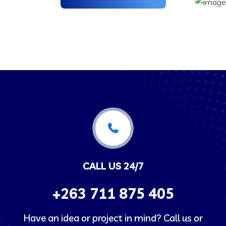
CALL US 24/7
+263
711 875 405
Have an idea or project in mind? Call us or