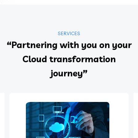
SERVICES
“Partnering with you on your
Cloud transformation
journey”