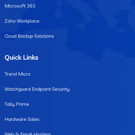
Microsoft 365
Zoho Workplace
Cloud Backup Solutions
Quick Links
Trend Micro
Watchguard Endpoint Security
Tally Prime
Hardware Sales
Web & Email Hosting