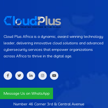
Cloud Plus Africa is a dynamic, award winning technology
leader, delivering innovative cloud solutions and advanced
cybersecurity services that empower organizations
across Africa to thrive in the digital age.
Contact Info
Message Us on WhatsApp
Number 46 Corner 3rd & Central Avenue