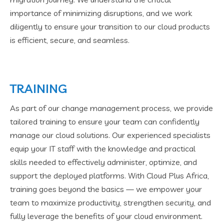
importance of minimizing disruptions, and we work
diligently to ensure your transition to our cloud products
is efficient, secure, and seamless.
TRAINING
As part of our change management process, we provide
tailored training to ensure your team can confidently
manage our cloud solutions. Our experienced specialists
equip your IT staff with the knowledge and practical
skills needed to effectively administer, optimize, and
support the deployed platforms. With Cloud Plus Africa,
training goes beyond the basics — we empower your
team to maximize productivity, strengthen security, and
fully leverage the benefits of your cloud environment.