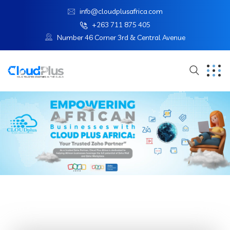
info@cloudplusafrica.com
+263 711 875 405
Number 46 Corner 3rd & Central Avenue