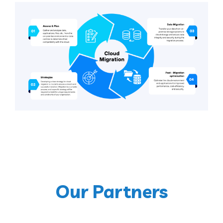
Our Partners