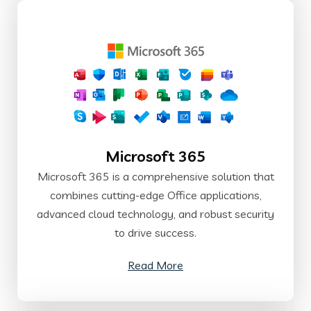
Microsoft 365
Microsoft 365 is a comprehensive solution that
combines cutting-edge Office applications,
advanced cloud technology, and robust security
to drive success.
Read More