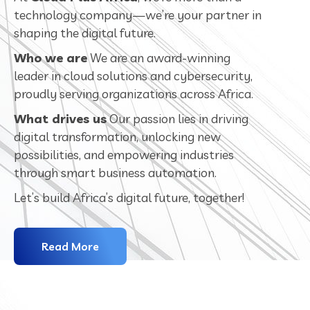
technology company—we’re your partner in
shaping the digital future.
Who we are
We are an award-winning
leader in cloud solutions and cybersecurity,
proudly serving organizations across Africa.
What drives us
Our passion lies in driving
digital transformation, unlocking new
possibilities, and empowering industries
through smart business automation.
Let’s build Africa’s digital future, together!
Read More