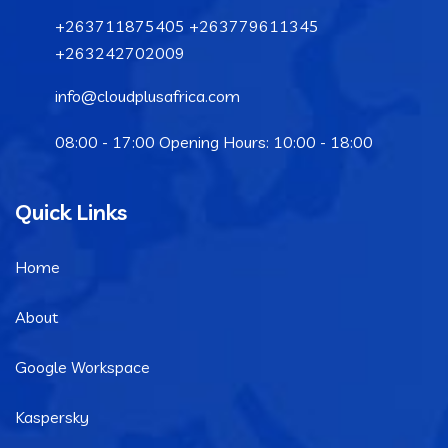
+263711875405 +263779611345
+263242702009
info@cloudplusafrica.com
08:00 - 17:00 Opening Hours: 10:00 - 18:00
Quick Links
Home
About
Google Workspace
Kaspersky