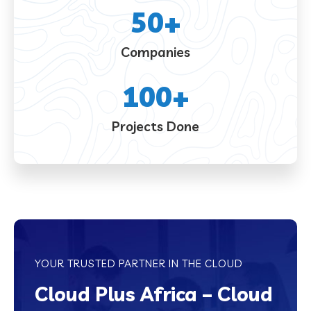
50
+
Companies
100
+
Projects Done
YOUR TRUSTED PARTNER IN THE CLOUD
Cloud Plus Africa – Cloud