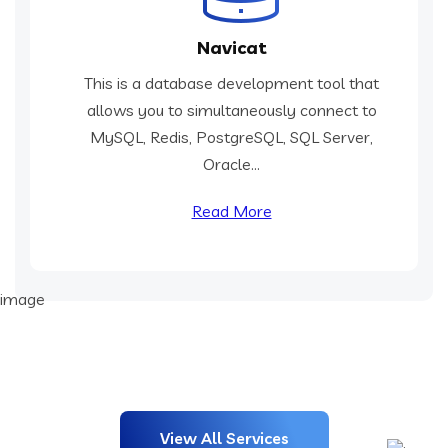
Navicat
This is a database development tool that
allows you to simultaneously connect to
MySQL, Redis, PostgreSQL, SQL Server,
Oracle...
Read More
View All Services