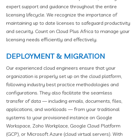
expert support and guidance throughout the entire
licensing lifecycle. We recognize the importance of
maintaining up to date licenses to safeguard productivity
and security. Count on Cloud Plus Africa to manage your
licensing needs efficiently and effectively.
DEPLOYMENT & MIGRATION
Our experienced cloud engineers ensure that your
organization is properly set up on the cloud platform,
following industry best practice methodologies and
configurations. They also facilitate the seamless
transfer of data — including emails, documents, files,
applications, and workloads — from your traditional
systems to your provisioned instance on Google
Workspace, Zoho Workplace, Google Cloud Platform
(GCP), or Microsoft Azure (cloud virtual servers). With