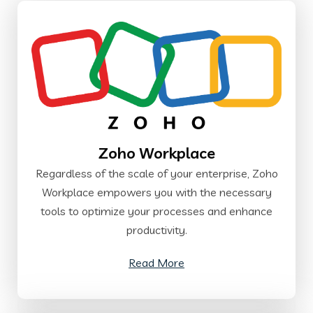
Zoho Workplace
Regardless of the scale of your enterprise, Zoho
Workplace empowers you with the necessary
tools to optimize your processes and enhance
productivity.
Read More