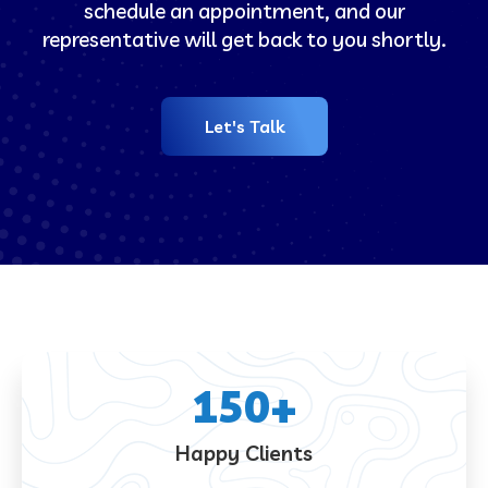
schedule an appointment, and our
representative will get back to you shortly.
Let's Talk
150
+
Happy Clients