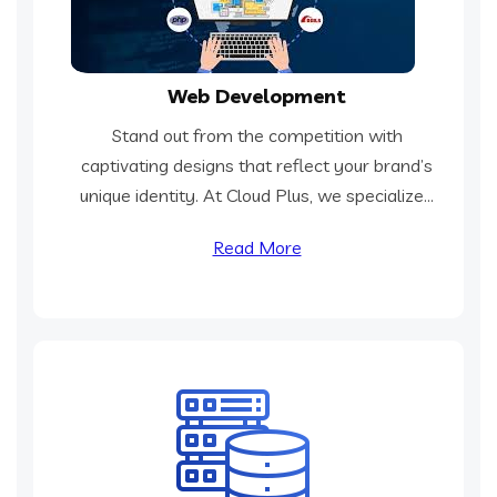
Web Development
Stand out from the competition with
captivating designs that reflect your brand’s
unique identity. At Cloud Plus, we specialize...
Read More