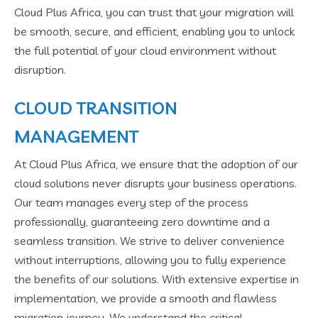
Cloud Plus Africa, you can trust that your migration will
be smooth, secure, and efficient, enabling you to unlock
the full potential of your cloud environment without
disruption.
CLOUD TRANSITION
MANAGEMENT
At Cloud Plus Africa, we ensure that the adoption of our
cloud solutions never disrupts your business operations.
Our team manages every step of the process
professionally, guaranteeing zero downtime and a
seamless transition. We strive to deliver convenience
without interruptions, allowing you to fully experience
the benefits of our solutions. With extensive expertise in
implementation, we provide a smooth and flawless
migration journey. We understand the critical