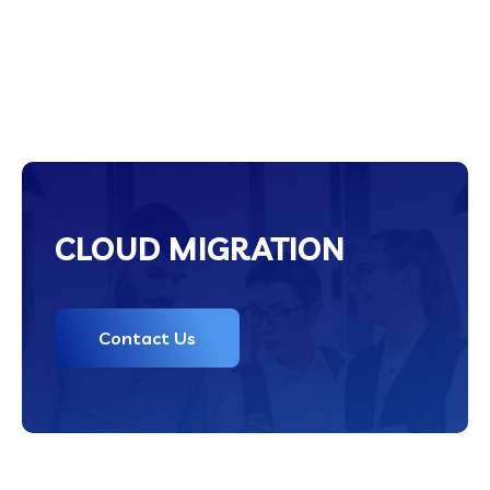
CLOUD MIGRATION
Contact Us