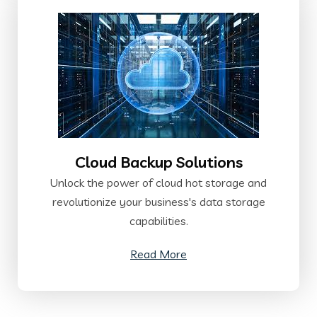
Cloud Backup Solutions
Unlock the power of cloud hot storage and
revolutionize your business's data storage
capabilities.
Read More