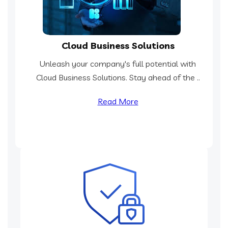
Cloud Business Solutions
Unleash your company's full potential with
Cloud Business Solutions. Stay ahead of the ..
Read More