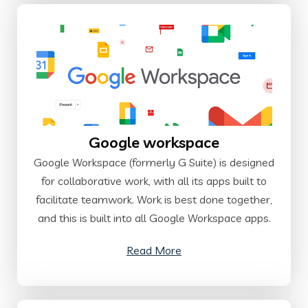
Google workspace
Google Workspace (formerly G Suite) is designed
for collaborative work, with all its apps built to
facilitate teamwork. Work is best done together,
and this is built into all Google Workspace apps.
Read More