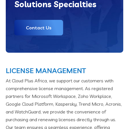
Solutions Specialties
Contact Us
LICENSE MANAGEMENT
At Cloud Plus Africa, we support our customers with
comprehensive license management. As registered
partners for Microsoft Workspace, Zoho Workplace,
Google Cloud Platform, Kaspersky, Trend Micro, Acronis,
and WatchGuard, we provide the convenience of
purchasing and renewing licenses directly through us.
Our team ensures a seamless experience, offering