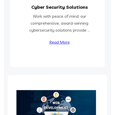
Cyber Security Solutions
Work with peace of mind; our
comprehensive, award-winning
cybersecurity solutions provide ...
Read More