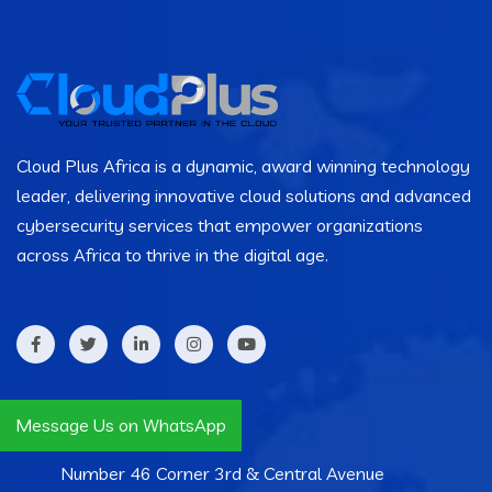
Cloud Plus Africa is a dynamic, award winning technology
leader, delivering innovative cloud solutions and advanced
cybersecurity services that empower organizations
across Africa to thrive in the digital age.
Contact Info
Message Us on WhatsApp
Number 46 Corner 3rd & Central Avenue