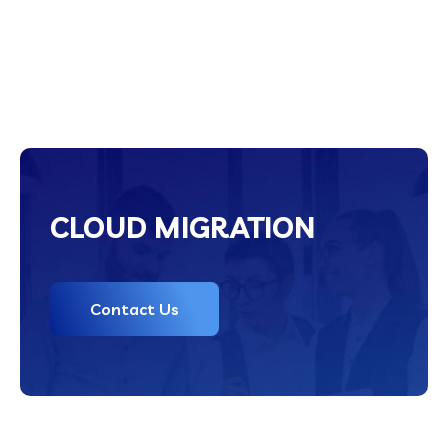
CLOUD MIGRATION
Contact Us