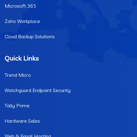
Microsoft 365
Zoho Workplace
Cloud Backup Solutions
Quick Links
Trend Micro
Watchguard Endpoint Security
Tally Prime
Hardware Sales
Web & Email Hosting