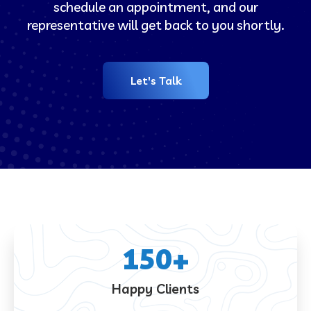
schedule an appointment, and our
representative will get back to you shortly.
Let's Talk
150
+
Happy Clients