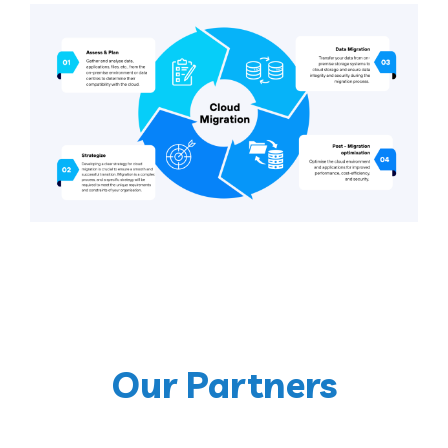
Our Partners