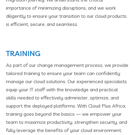
importance of minimizing disruptions, and we work
diligently to ensure your transition to our cloud products
is efficient, secure, and seamless.
TRAINING
As part of our change management process, we provide
tailored training to ensure your team can confidently
manage our cloud solutions. Our experienced specialists
equip your IT staff with the knowledge and practical
skills needed to effectively administer, optimize, and
support the deployed platforms. With Cloud Plus Africa,
training goes beyond the basics — we empower your
team to maximize productivity, strengthen security, and
fully leverage the benefits of your cloud environment.