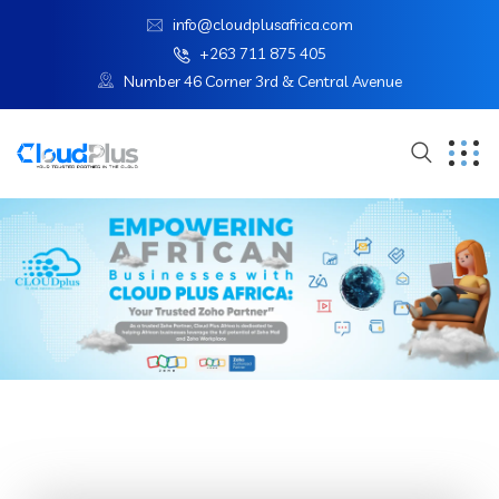
info@cloudplusafrica.com
+263 711 875 405
Number 46 Corner 3rd & Central Avenue