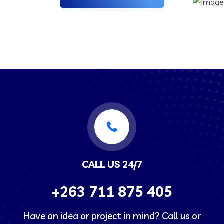
CALL US 24/7
+263
711 875 405
Have an idea or project in mind? Call us or