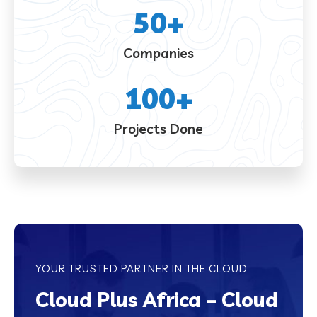
50
+
Companies
100
+
Projects Done
YOUR TRUSTED PARTNER IN THE CLOUD
Cloud Plus Africa – Cloud