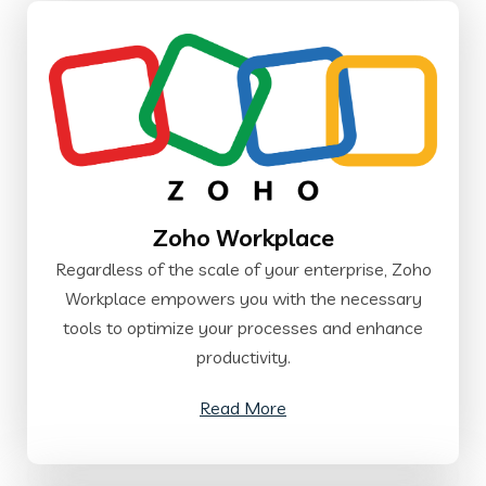
Zoho Workplace
Regardless of the scale of your enterprise, Zoho
Workplace empowers you with the necessary
tools to optimize your processes and enhance
productivity.
Read More