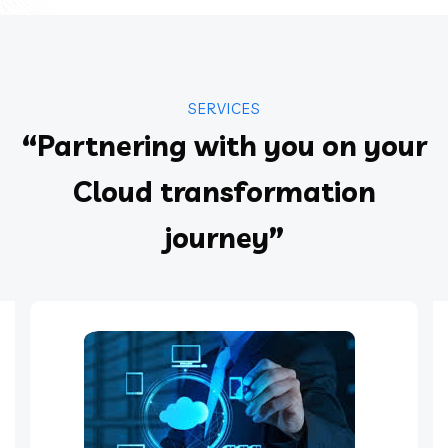
SERVICES
“Partnering with you on your
Cloud transformation
journey”