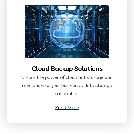
Cloud Backup Solutions
Unlock the power of cloud hot storage and
revolutionize your business's data storage
capabilities.
Read More