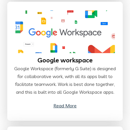
Google workspace
Google Workspace (formerly G Suite) is designed
for collaborative work, with all its apps built to
facilitate teamwork. Work is best done together,
and this is built into all Google Workspace apps.
Read More