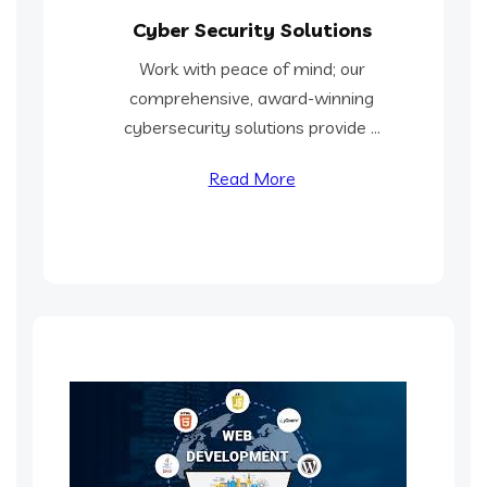
Cyber Security Solutions
Work with peace of mind; our
comprehensive, award-winning
cybersecurity solutions provide ...
Read More