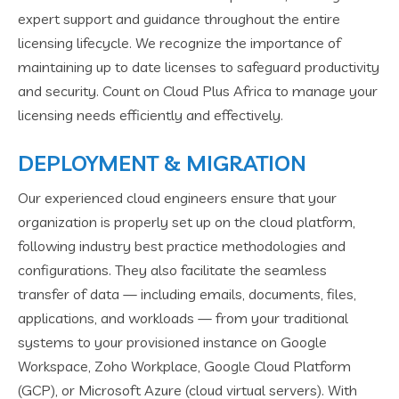
expert support and guidance throughout the entire
licensing lifecycle. We recognize the importance of
maintaining up to date licenses to safeguard productivity
and security. Count on Cloud Plus Africa to manage your
licensing needs efficiently and effectively.
DEPLOYMENT & MIGRATION
Our experienced cloud engineers ensure that your
organization is properly set up on the cloud platform,
following industry best practice methodologies and
configurations. They also facilitate the seamless
transfer of data — including emails, documents, files,
applications, and workloads — from your traditional
systems to your provisioned instance on Google
Workspace, Zoho Workplace, Google Cloud Platform
(GCP), or Microsoft Azure (cloud virtual servers). With