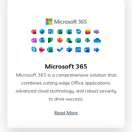
Microsoft 365
Microsoft 365 is a comprehensive solution that
combines cutting-edge Office applications,
advanced cloud technology, and robust security
to drive success.
Read More