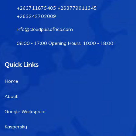
+263711875405 +263779611345
+263242702009
info@cloudplusafrica.com
08:00 - 17:00 Opening Hours: 10:00 - 18:00
Quick Links
Home
About
Google Workspace
Kaspersky