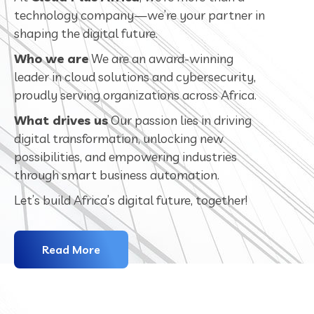
technology company—we’re your partner in
shaping the digital future.
Who we are
We are an award-winning
leader in cloud solutions and cybersecurity,
proudly serving organizations across Africa.
What drives us
Our passion lies in driving
digital transformation, unlocking new
possibilities, and empowering industries
through smart business automation.
Let’s build Africa’s digital future, together!
Read More