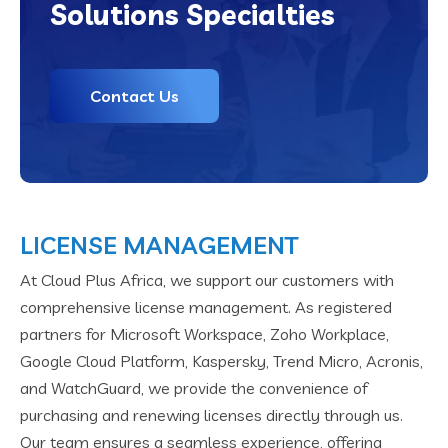
Solutions Specialties
Contact Us
LICENSE MANAGEMENT
At Cloud Plus Africa, we support our customers with
comprehensive license management. As registered
partners for Microsoft Workspace, Zoho Workplace,
Google Cloud Platform, Kaspersky, Trend Micro, Acronis,
and WatchGuard, we provide the convenience of
purchasing and renewing licenses directly through us.
Our team ensures a seamless experience, offering