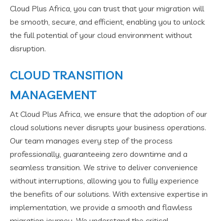
Cloud Plus Africa, you can trust that your migration will
be smooth, secure, and efficient, enabling you to unlock
the full potential of your cloud environment without
disruption.
CLOUD TRANSITION
MANAGEMENT
At Cloud Plus Africa, we ensure that the adoption of our
cloud solutions never disrupts your business operations.
Our team manages every step of the process
professionally, guaranteeing zero downtime and a
seamless transition. We strive to deliver convenience
without interruptions, allowing you to fully experience
the benefits of our solutions. With extensive expertise in
implementation, we provide a smooth and flawless
migration journey. We understand the critical