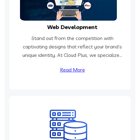
Web Development
Stand out from the competition with
captivating designs that reflect your brand’s
unique identity. At Cloud Plus, we specialize...
Read More