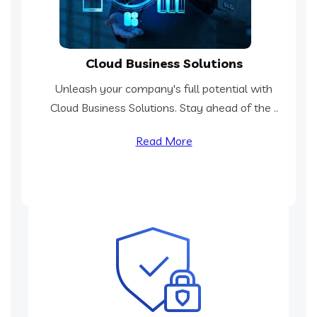
Cloud Business Solutions
Unleash your company's full potential with
Cloud Business Solutions. Stay ahead of the ..
Read More