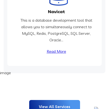
Navicat
This is a database development tool that
allows you to simultaneously connect to
MySQL, Redis, PostgreSQL, SQL Server,
Oracle...
Read More
View All Services