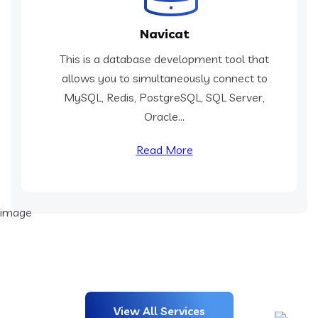
Navicat
This is a database development tool that
allows you to simultaneously connect to
MySQL, Redis, PostgreSQL, SQL Server,
Oracle...
Read More
View All Services