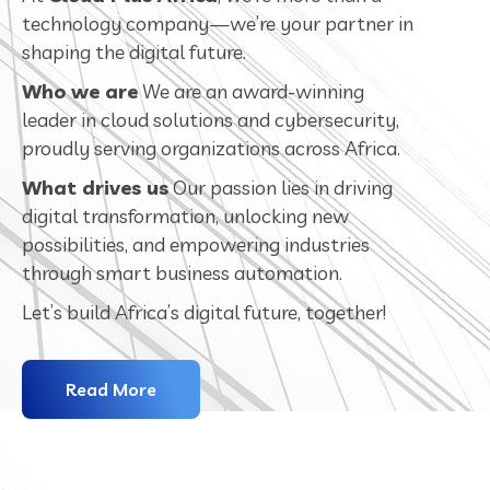
technology company—we’re your partner in
shaping the digital future.
Who we are
We are an award-winning
leader in cloud solutions and cybersecurity,
proudly serving organizations across Africa.
What drives us
Our passion lies in driving
digital transformation, unlocking new
possibilities, and empowering industries
through smart business automation.
Let’s build Africa’s digital future, together!
Read More