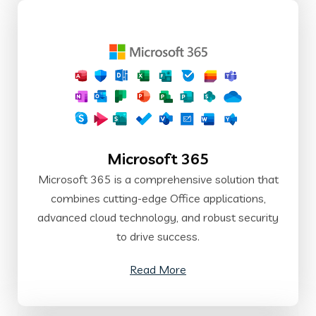
Microsoft 365
Microsoft 365 is a comprehensive solution that
combines cutting-edge Office applications,
advanced cloud technology, and robust security
to drive success.
Read More