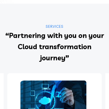
SERVICES
“Partnering with you on your
Cloud transformation
journey”