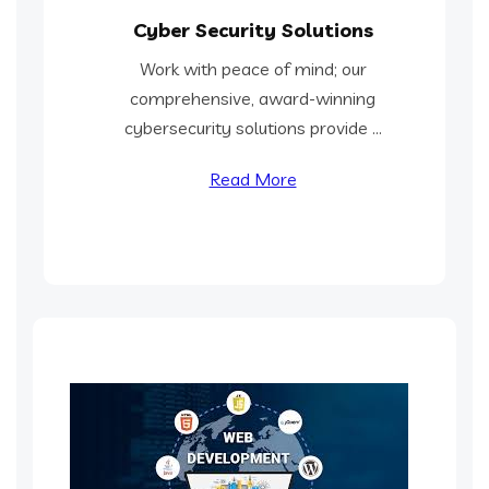
Cyber Security Solutions
Work with peace of mind; our
comprehensive, award-winning
cybersecurity solutions provide ...
Read More