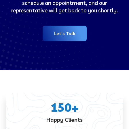
schedule an appointment, and our
representative will get back to you shortly.
Let's Talk
150
+
Happy Clients