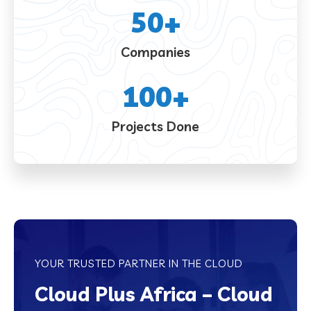
50
+
Companies
100
+
Projects Done
YOUR TRUSTED PARTNER IN THE CLOUD
Cloud Plus Africa – Cloud