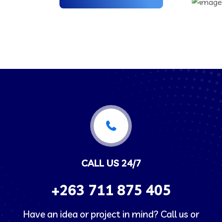
CALL US 24/7
+263
711 875 405
Have an idea or project in mind? Call us or