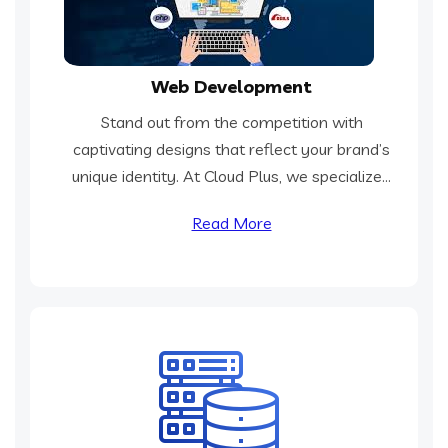
Web Development
Stand out from the competition with
captivating designs that reflect your brand’s
unique identity. At Cloud Plus, we specialize...
Read More