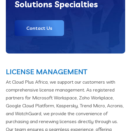
Solutions Specialties
Contact Us
LICENSE MANAGEMENT
At Cloud Plus Africa, we support our customers with
comprehensive license management. As registered
partners for Microsoft Workspace, Zoho Workplace,
Google Cloud Platform, Kaspersky, Trend Micro, Acronis,
and WatchGuard, we provide the convenience of
purchasing and renewing licenses directly through us.
Our team ensures a seamless experience, offering