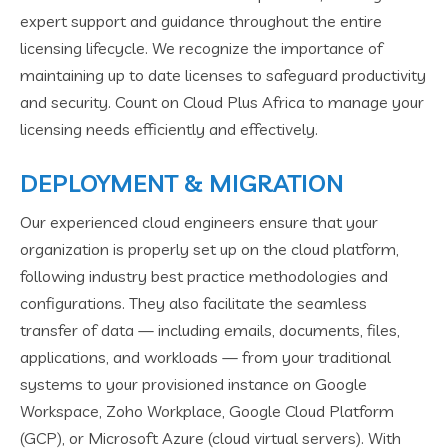
expert support and guidance throughout the entire
licensing lifecycle. We recognize the importance of
maintaining up to date licenses to safeguard productivity
and security. Count on Cloud Plus Africa to manage your
licensing needs efficiently and effectively.
DEPLOYMENT & MIGRATION
Our experienced cloud engineers ensure that your
organization is properly set up on the cloud platform,
following industry best practice methodologies and
configurations. They also facilitate the seamless
transfer of data — including emails, documents, files,
applications, and workloads — from your traditional
systems to your provisioned instance on Google
Workspace, Zoho Workplace, Google Cloud Platform
(GCP), or Microsoft Azure (cloud virtual servers). With