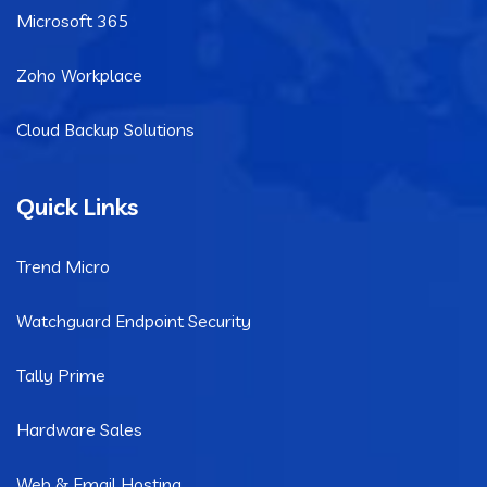
Microsoft 365
Zoho Workplace
Cloud Backup Solutions
Quick Links
Trend Micro
Watchguard Endpoint Security
Tally Prime
Hardware Sales
Web & Email Hosting