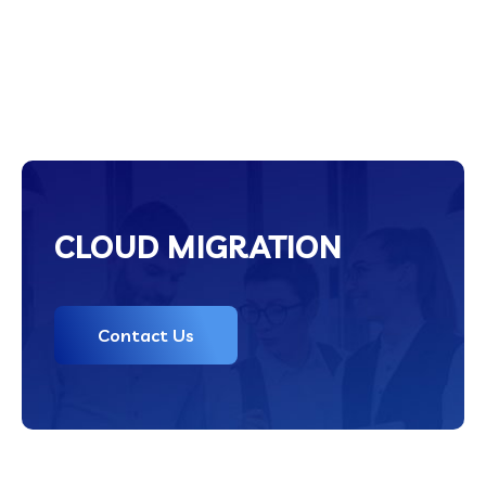
CLOUD MIGRATION
Contact Us