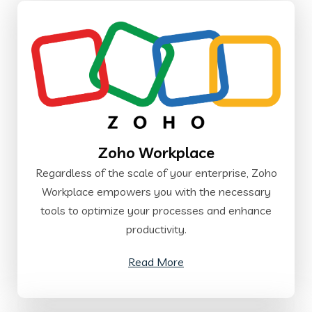
Zoho Workplace
Regardless of the scale of your enterprise, Zoho
Workplace empowers you with the necessary
tools to optimize your processes and enhance
productivity.
Read More