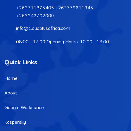
+263711875405 +263779611345
+263242702009
info@cloudplusafrica.com
08:00 - 17:00 Opening Hours: 10:00 - 18:00
Quick Links
Home
About
Google Workspace
Kaspersky