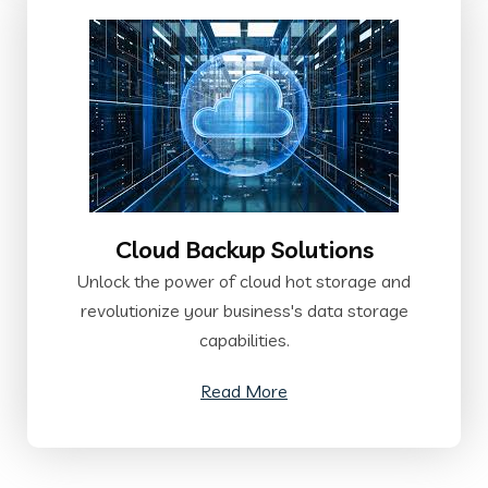
Cloud Backup Solutions
Unlock the power of cloud hot storage and
revolutionize your business's data storage
capabilities.
Read More