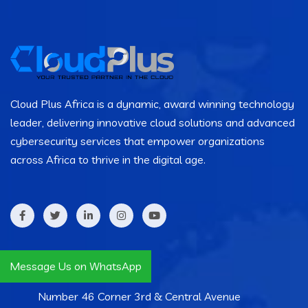
Cloud Plus Africa is a dynamic, award winning technology
leader, delivering innovative cloud solutions and advanced
cybersecurity services that empower organizations
across Africa to thrive in the digital age.
Contact Info
Message Us on WhatsApp
Number 46 Corner 3rd & Central Avenue