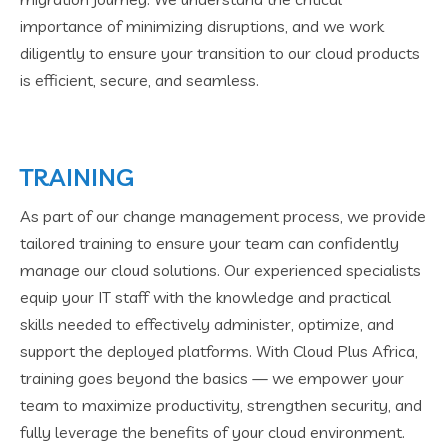
importance of minimizing disruptions, and we work
diligently to ensure your transition to our cloud products
is efficient, secure, and seamless.
TRAINING
As part of our change management process, we provide
tailored training to ensure your team can confidently
manage our cloud solutions. Our experienced specialists
equip your IT staff with the knowledge and practical
skills needed to effectively administer, optimize, and
support the deployed platforms. With Cloud Plus Africa,
training goes beyond the basics — we empower your
team to maximize productivity, strengthen security, and
fully leverage the benefits of your cloud environment.