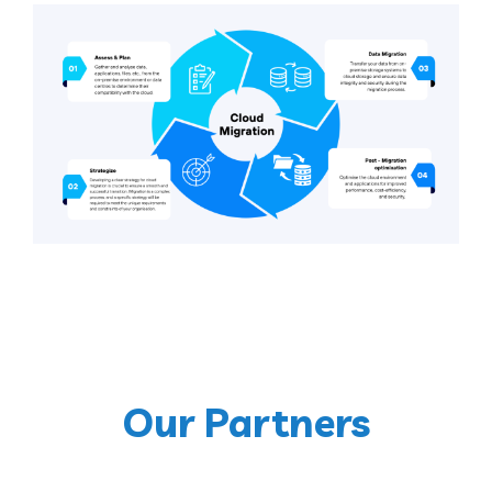
Our Partners