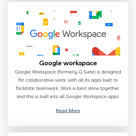
Google workspace
Google Workspace (formerly G Suite) is designed
for collaborative work, with all its apps built to
facilitate teamwork. Work is best done together,
and this is built into all Google Workspace apps.
Read More