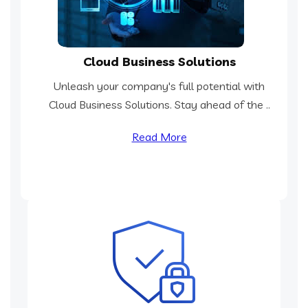
Cloud Business Solutions
Unleash your company's full potential with
Cloud Business Solutions. Stay ahead of the ..
Read More