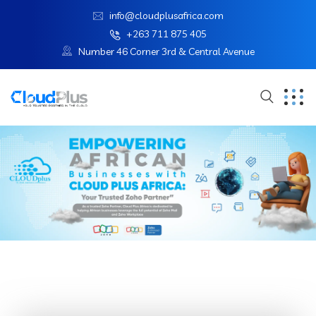
info@cloudplusafrica.com
+263 711 875 405
Number 46 Corner 3rd & Central Avenue