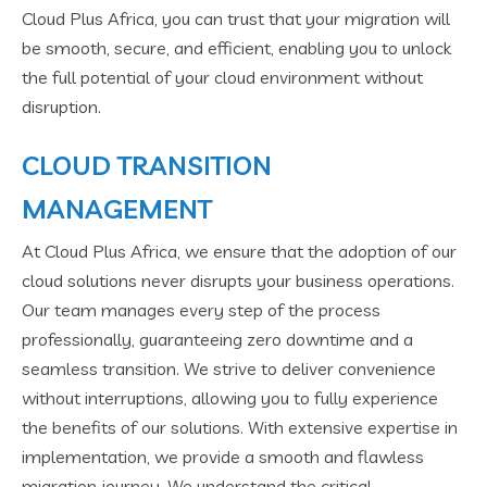
Cloud Plus Africa, you can trust that your migration will
be smooth, secure, and efficient, enabling you to unlock
the full potential of your cloud environment without
disruption.
CLOUD TRANSITION
MANAGEMENT
At Cloud Plus Africa, we ensure that the adoption of our
cloud solutions never disrupts your business operations.
Our team manages every step of the process
professionally, guaranteeing zero downtime and a
seamless transition. We strive to deliver convenience
without interruptions, allowing you to fully experience
the benefits of our solutions. With extensive expertise in
implementation, we provide a smooth and flawless
migration journey. We understand the critical