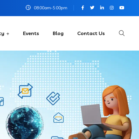
08:00am-5:00pm
ty
Events
Blog
Contact Us