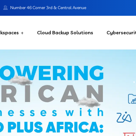
Number 46 Corner 3rd & Central Avenue
kspaces
Cloud Backup Solutions
Cybersecuri