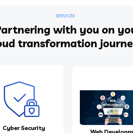
SERVICES
artnering with you on yo
oud transformation journ
Cyber Security
Web Developm