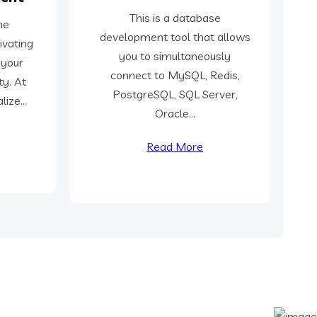
This is a database
he
development tool that allows
ivating
you to simultaneously
 your
connect to MySQL, Redis,
ty. At
PostgreSQL, SQL Server,
ize...
Oracle...
Read More