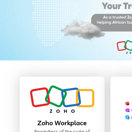
Zoho Workplace
Regardless of the scale of