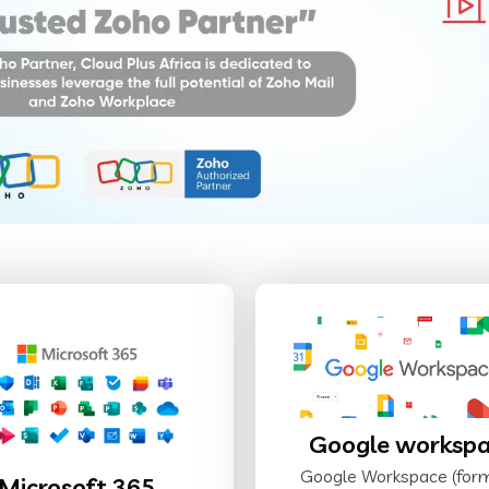
Google worksp
Google Workspace (for
Microsoft 365