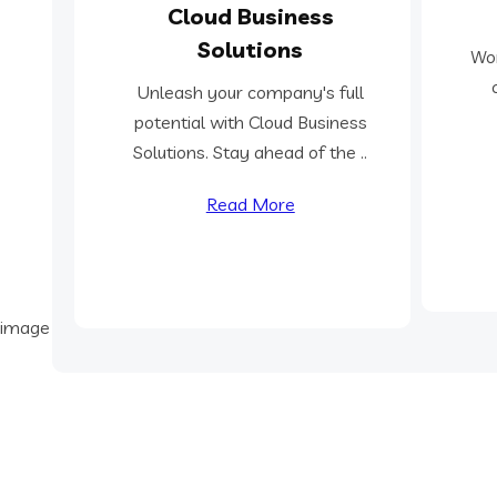
Cloud Business
Solutions
Wor
Unleash your company's full
potential with Cloud Business
Solutions. Stay ahead of the ..
Read More