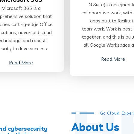
G Suite) is designed f
Microsoft 365 is a
collaborative work, with a
rehensive solution that
apps built to facilita
ines cutting-edge Office
teamwork. Work is best
ications, advanced cloud
together, and this is buil
echnology, and robust
all Google Workspace a
curity to drive success.
Read More
Read More
H
Go Cloud, Expe
About Us
nd cybersecurity