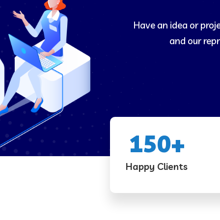
Have an idea or proj
and our repr
150
+
Happy Clients