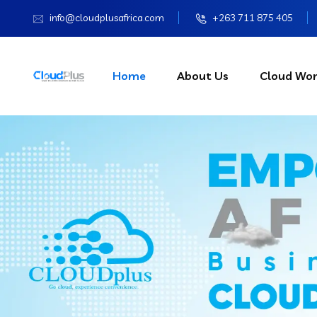
info@cloudplusafrica.com
+263 711 875 405
Home
About Us
Cloud Wor