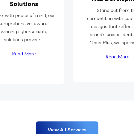
Solutions
Stand out from t
k with peace of mind; our
competition with capt
comprehensive, award-
designs that reflect
winning cybersecurity
brand’s unique identi
solutions provide ...
Cloud Plus, we special
Read More
Read More
View All Services