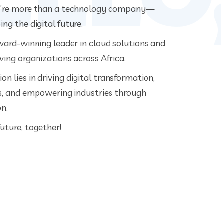
e’re more than a technology company—
ng the digital future.
ard-winning leader in cloud solutions and
ving organizations across Africa.
on lies in driving digital transformation,
es, and empowering industries through
n.
 future, together!