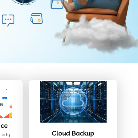
ace
Cloud Backup
merly