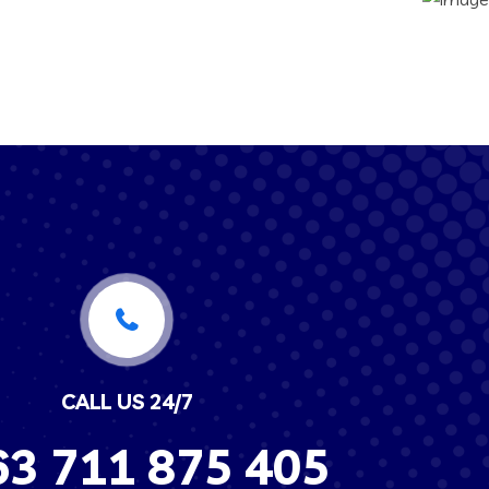
CALL US 24/7
63
711 875 405