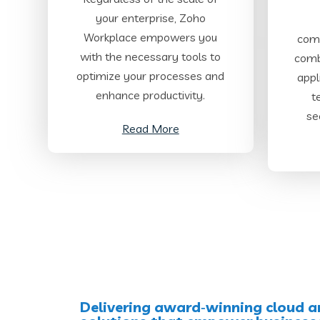
your enterprise, Zoho
Workplace empowers you
comp
with the necessary tools to
comb
optimize your processes and
appl
enhance productivity.
t
se
Read More
Delivering award‑winning cloud a