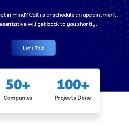
ect in mind? Call us or schedule an appointment,
esentative will get back to you shortly.
Let's Talk
50
+
100
+
Companies
Projects Done