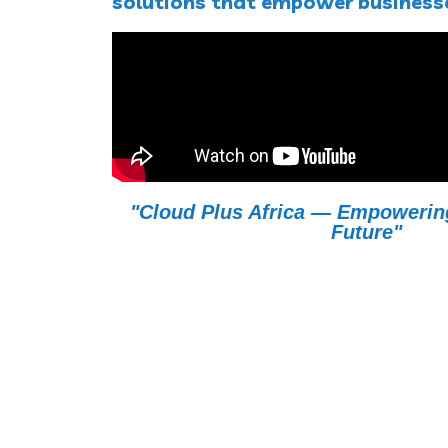
solutions that empower businesse
"Cloud Plus Africa — Empowering 
Future"