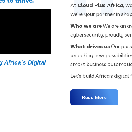
s to thrive.
At
Cloud Plus Africa
, w
we’re your partner in shapi
Who we are
We are an aw
cybersecurity, proudly ser
What drives us
Our passi
unlocking new possibiliti
Africa’s Digital
smart business automatio
Let’s build Africa’s digital
Read More