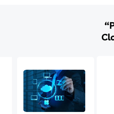
“P
Cl