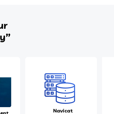
ur
ey”
Navicat
ent