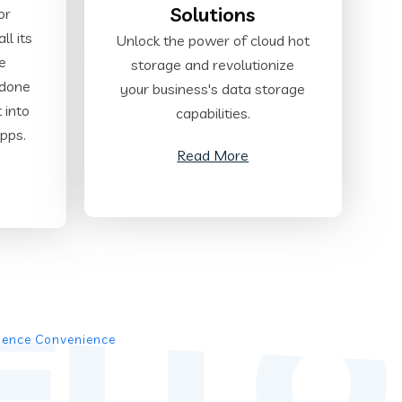
Solutions
or
ll its
Unlock the power of cloud hot
te
storage and revolutionize
 done
your business's data storage
t into
capabilities.
pps.
Read More
ELLO
rience Convenience